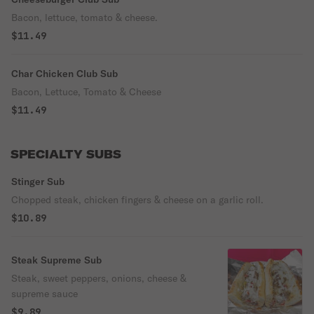
Bacon, lettuce, tomato & cheese.
$11.49
Char Chicken Club Sub
Bacon, Lettuce, Tomato & Cheese
$11.49
SPECIALTY SUBS
Stinger Sub
Chopped steak, chicken fingers & cheese on a garlic roll.
$10.89
Steak Supreme Sub
Steak, sweet peppers, onions, cheese &
supreme sauce
$9.89