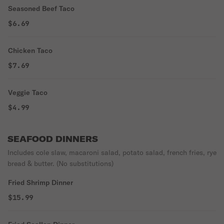
Seasoned Beef Taco
$6.69
Chicken Taco
$7.69
Veggie Taco
$4.99
SEAFOOD DINNERS
Includes cole slaw, macaroni salad, potato salad, french fries, rye
bread & butter. (No substitutions)
Fried Shrimp Dinner
$15.99