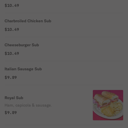
$10.49
Charbroiled Chicken Sub
$10.49
Cheeseburger Sub
$10.49
Italian Sausage Sub
$9.89
Royal Sub
Ham, capicola & sausage.
$9.89