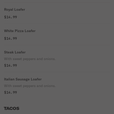
Royal Loafer
$14.99
White Pizza Loafer
$14.99
Steak Loafer
With sweet peppers and onions.
$14.99
Italian Sausage Loafer
With sweet peppers and onions.
$14.99
TACOS