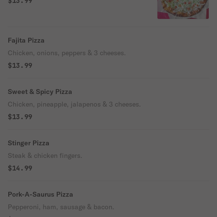
$13.99
Fajita Pizza
Chicken, onions, peppers & 3 cheeses.
$13.99
Sweet & Spicy Pizza
Chicken, pineapple, jalapenos & 3 cheeses.
$13.99
Stinger Pizza
Steak & chicken fingers.
$14.99
Pork-A-Saurus Pizza
Pepperoni, ham, sausage & bacon.