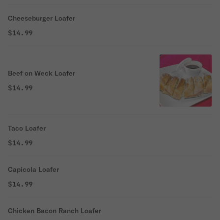
Cheeseburger Loafer
$14.99
Beef on Weck Loafer
$14.99
Taco Loafer
$14.99
Capicola Loafer
$14.99
Chicken Bacon Ranch Loafer