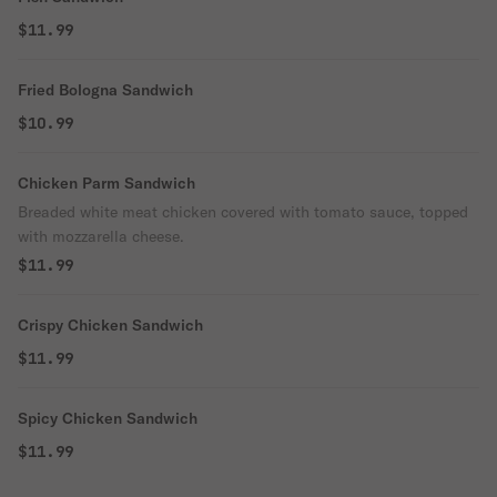
$11.99
Fried Bologna Sandwich
$10.99
Chicken Parm Sandwich
Breaded white meat chicken covered with tomato sauce, topped
with mozzarella cheese.
$11.99
Crispy Chicken Sandwich
$11.99
Spicy Chicken Sandwich
$11.99