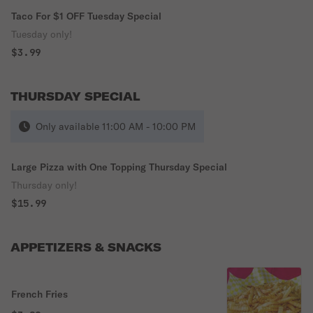
Taco For $1 OFF Tuesday Special
Tuesday only!
$3.99
THURSDAY SPECIAL
Only available 11:00 AM - 10:00 PM
Large Pizza with One Topping Thursday Special
Thursday only!
$15.99
APPETIZERS & SNACKS
French Fries