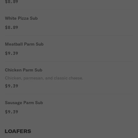
$8.89
White Pizza Sub
$8.89
Meatball Parm Sub
$9.39
Chicken Parm Sub
Chicken, parmesan, and classic cheese.
$9.39
Sausage Parm Sub
$9.39
LOAFERS