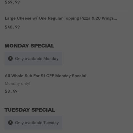
$69.99
Large Cheese w/ One Regular Topping Pizza & 20 Wings
Everyday Special
$40.99
MONDAY SPECIAL
Only available Monday
All Whole Sub For $1 OFF Monday Special
Monday only!
$8.49
TUESDAY SPECIAL
Only available Tuesday