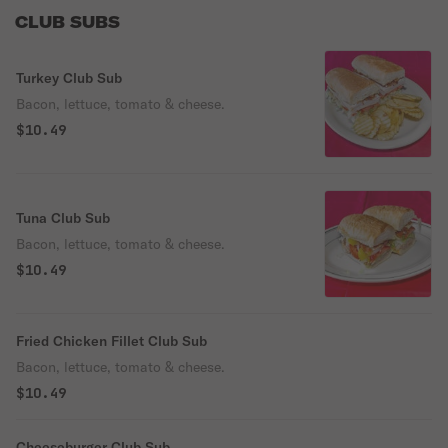
CLUB SUBS
Turkey Club Sub
Bacon, lettuce, tomato & cheese.
$10.49
Tuna Club Sub
Bacon, lettuce, tomato & cheese.
$10.49
Fried Chicken Fillet Club Sub
Bacon, lettuce, tomato & cheese.
$10.49
Cheeseburger Club Sub