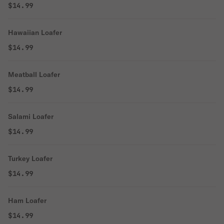
$14.99
Hawaiian Loafer
$14.99
Meatball Loafer
$14.99
Salami Loafer
$14.99
Turkey Loafer
$14.99
Ham Loafer
$14.99