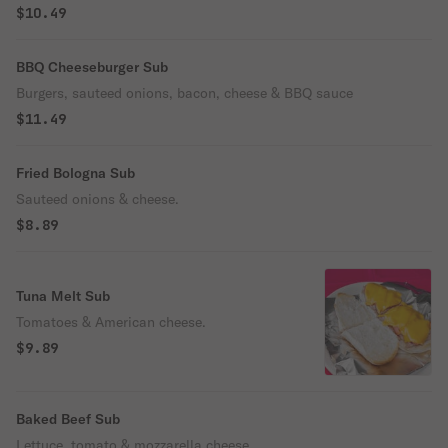
$10.49
BBQ Cheeseburger Sub
Burgers, sauteed onions, bacon, cheese & BBQ sauce
$11.49
Fried Bologna Sub
Sauteed onions & cheese.
$8.89
Tuna Melt Sub
Tomatoes & American cheese.
$9.89
Baked Beef Sub
Lettuce, tomato & mozzarella cheese.