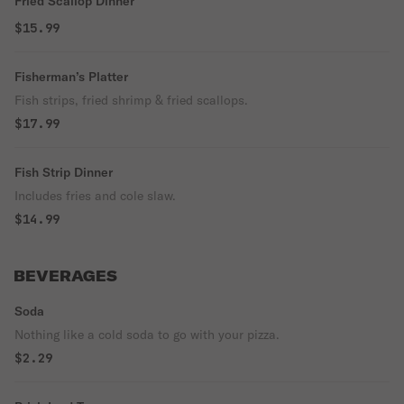
Fried Scallop Dinner
$15.99
Fisherman’s Platter
Fish strips, fried shrimp & fried scallops.
$17.99
Fish Strip Dinner
Includes fries and cole slaw.
$14.99
BEVERAGES
Soda
Nothing like a cold soda to go with your pizza.
$2.29