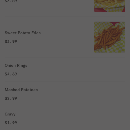
$3.89
Sweet Potato Fries
$3.99
Onion Rings
$4.69
Mashed Potatoes
$2.99
Gravy
$1.99