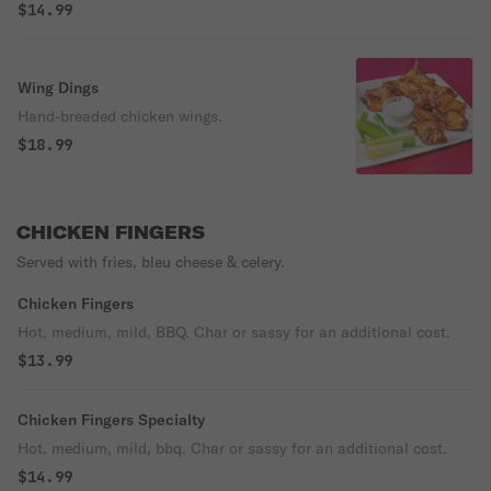
$14.99
Wing Dings
Hand-breaded chicken wings.
$18.99
CHICKEN FINGERS
Served with fries, bleu cheese & celery.
Chicken Fingers
Hot, medium, mild, BBQ. Char or sassy for an additional cost.
$13.99
Chicken Fingers Specialty
Hot, medium, mild, bbq. Char or sassy for an additional cost.
$14.99