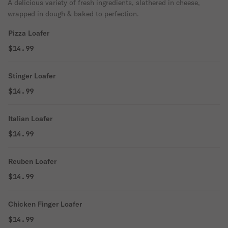
A delicious variety of fresh ingredients, slathered in cheese,
wrapped in dough & baked to perfection.
Pizza Loafer
$14.99
Stinger Loafer
$14.99
Italian Loafer
$14.99
Reuben Loafer
$14.99
Chicken Finger Loafer
$14.99