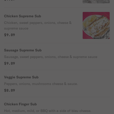
Chicken Supreme Sub
Chicken, sweet peppers, onions, cheese &
supreme sauce
$9.89
Sausage Supreme Sub
Sausage, sweet peppers, onions, cheese & supreme sauce
$9.89
Veggie Supreme Sub
Peppers, onions, mushrooms cheese & sauce.
$8.89
Chicken Finger Sub
Hot, medium, mild, or BBQ with a side of bleu cheese.