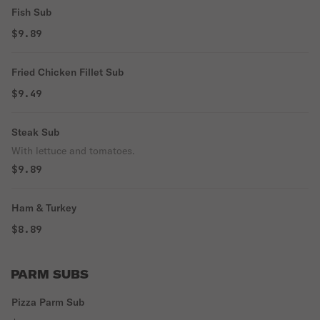
Fish Sub
$9.89
Fried Chicken Fillet Sub
$9.49
Steak Sub
With lettuce and tomatoes.
$9.89
Ham & Turkey
$8.89
PARM SUBS
Pizza Parm Sub