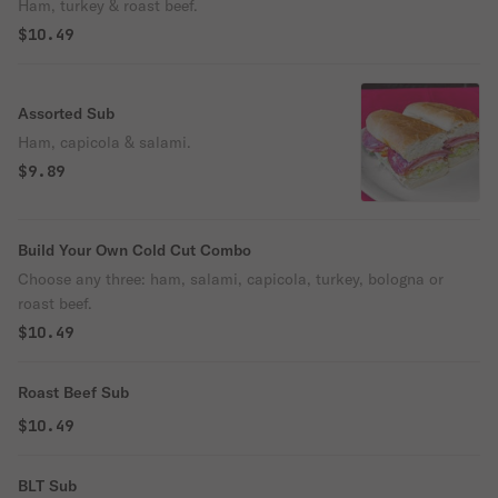
Ham, turkey & roast beef.
$10.49
Assorted Sub
Ham, capicola & salami.
$9.89
Build Your Own Cold Cut Combo
Choose any three: ham, salami, capicola, turkey, bologna or
roast beef.
$10.49
Roast Beef Sub
$10.49
BLT Sub