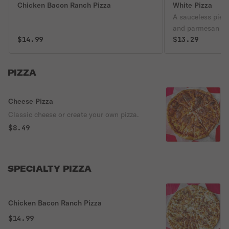
Chicken Bacon Ranch Pizza
White Pizza
A sauceless pie 
and parmesan ch
$14.99
$13.29
PIZZA
Cheese Pizza
Classic cheese or create your own pizza.
$8.49
SPECIALTY PIZZA
Chicken Bacon Ranch Pizza
$14.99