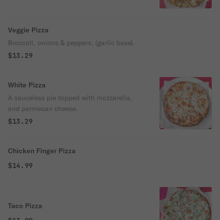
Veggie Pizza
Broccoli, onions & peppers, (garlic base).
$13.29
White Pizza
A sauceless pie topped with mozzarella,
and parmesan cheese.
$13.29
Chicken Finger Pizza
$14.99
Taco Pizza