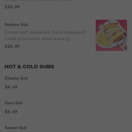
$10.89
Reuben Sub
Corned beef, sauerkraut, Swiss cheese with
a side of thousand island dressing.
$10.89
HOT & COLD SUBS
Cheese Sub
$8.49
Ham Sub
$8.49
Salami Sub