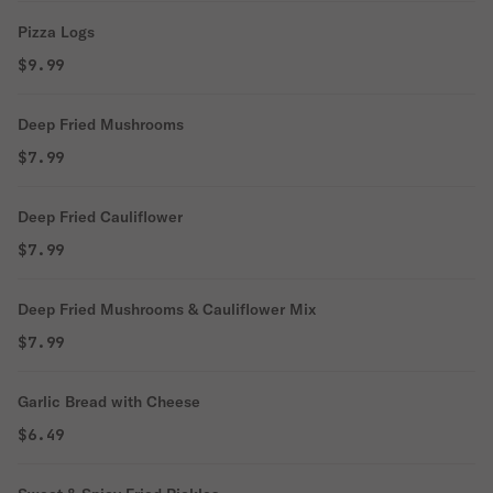
Pizza Logs
$9.99
Deep Fried Mushrooms
$7.99
Deep Fried Cauliflower
$7.99
Deep Fried Mushrooms & Cauliflower Mix
$7.99
Garlic Bread with Cheese
$6.49