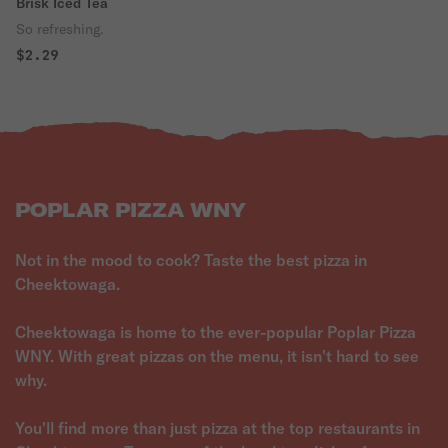
Brisk Iced Tea
So refreshing.
$2.29
POPLAR PIZZA WNY
Not in the mood to cook? Taste the best pizza in
Cheektowaga.
Cheektowaga is home to the ever-popular Poplar Pizza
WNY. With great pizzas on the menu, it isn't hard to see
why.
You'll find more than just pizza at the top restaurants in