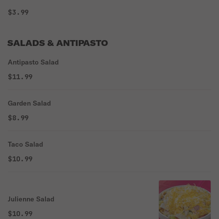
$3.99
SALADS & ANTIPASTO
Antipasto Salad
$11.99
Garden Salad
$8.99
Taco Salad
$10.99
Julienne Salad
$10.99