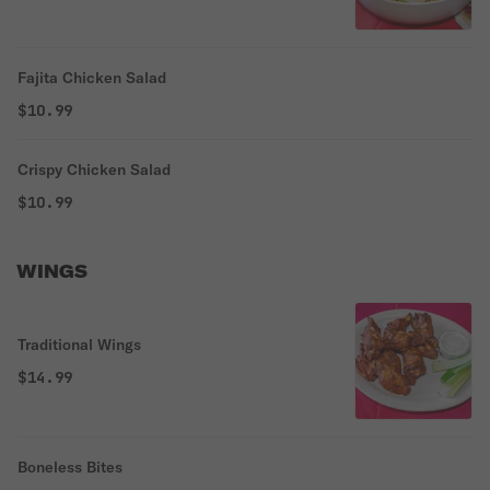
Fajita Chicken Salad
$10.99
Crispy Chicken Salad
$10.99
WINGS
Traditional Wings
$14.99
Boneless Bites