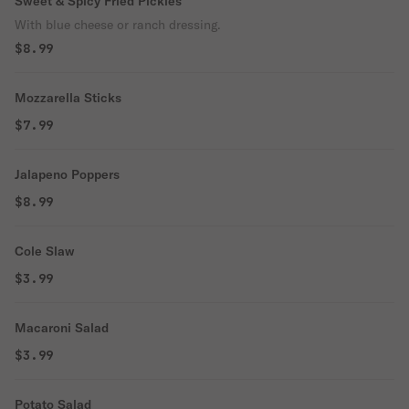
Sweet & Spicy Fried Pickles
With blue cheese or ranch dressing.
$8.99
Mozzarella Sticks
$7.99
Jalapeno Poppers
$8.99
Cole Slaw
$3.99
Macaroni Salad
$3.99
Potato Salad