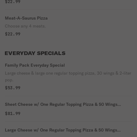
$22.99
Meat-A-Saurus Pizza
Choose any 4 meats.
$22.99
EVERYDAY SPECIALS
Family Pack Everyday Special
Large cheese & large one regular topping pizza, 30 wings & 2-liter
pop.
$53.99
Sheet Cheese w/ One Regular Topping Pizza & 50 Wings
Everyday Special
$81.99
Large Cheese w/ One Regular Topping Pizza & 50 Wings
Everyday Special