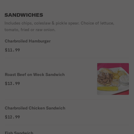
SANDWICHES
Includes chips, coleslaw & pickle spear. Choice of lettuce,
tomato, fried or raw onion.
Charbroiled Hamburger
$11.99
Roast Beef on Weck Sandwich
$13.99
Charbroiled Chicken Sandwich
$12.99
Fish Sandwich