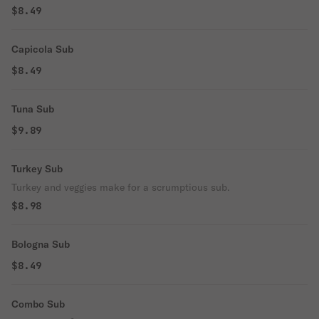
$8.49
Capicola Sub
$8.49
Tuna Sub
$9.89
Turkey Sub
Turkey and veggies make for a scrumptious sub.
$8.98
Bologna Sub
$8.49
Combo Sub